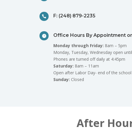
F: (248) 879-2235

Office Hours By Appointment on

Monday through Friday:
8am – 5pm
Monday, Tuesday, Wednesday open until
Phones are turned off daily at 4:45pm
Saturday:
8am – 11am
Open after Labor Day- end of the school
Sunday:
Closed
After Hou