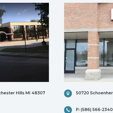
chester Hills MI 48307
50720 Schoenherr

P: (586) 566-2340
