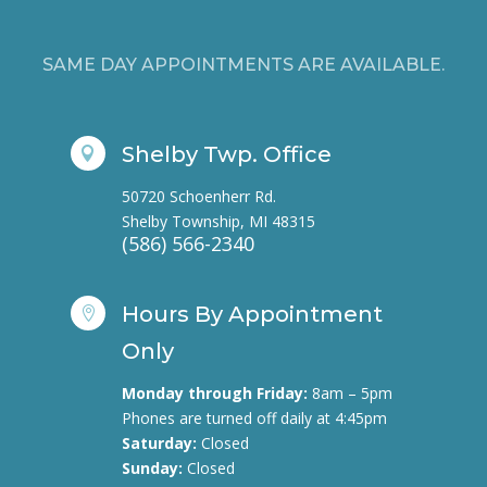
SAME DAY APPOINTMENTS ARE AVAILABLE.
Shelby Twp. Office

50720 Schoenherr Rd.
Shelby Township, MI 48315
(586) 566-2340
Hours By Appointment

Only
Monday through Friday:
8am – 5pm
Phones are turned off daily at 4:45pm
Saturday:
Closed
Sunday:
Closed