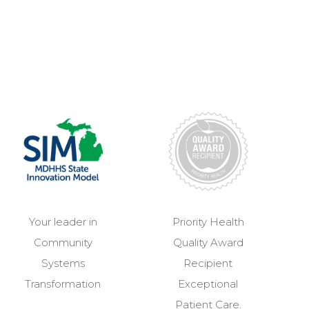
Your leader in
Priority Health
Community
Quality Award
Systems
Recipient
Transformation
Exceptional
Patient Care.