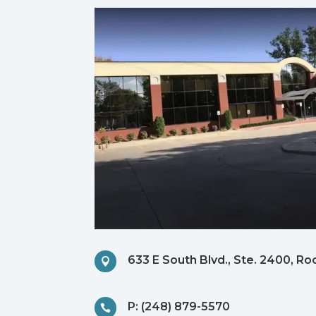
633 E South Blvd., Ste. 2400, Ro

P: (248) 879-5570
