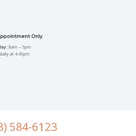
Appointment Only
day:
8am – 5pm
daily at 4:45pm
8) 584-6123