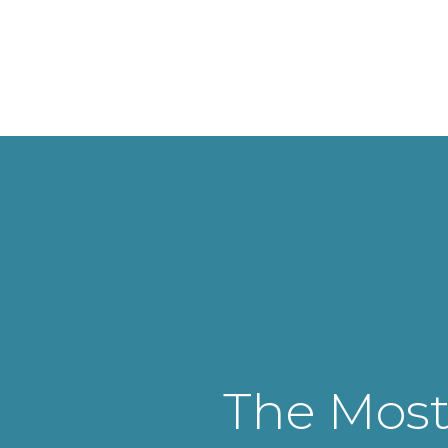
The Most 