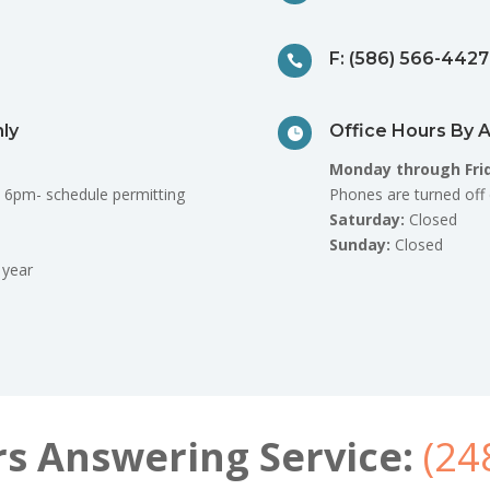
F: (586) 566-4427

ly
Office Hours By 

Monday through Fri
 6pm- schedule permitting
Phones are turned off 
Saturday:
Closed
Sunday:
Closed
 year
rs Answering Service:
(24