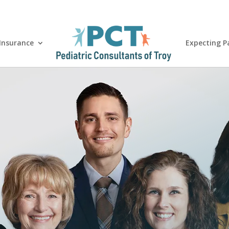
 Insurance
Expecting P