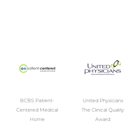
BCBS Patient-
United Physicians
Centered Medical
The Clinical Quality
Home
Award