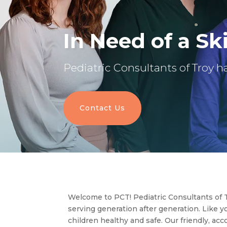
In Need of a Ski
Pediatric Consultants of Troy ha
Contact Us
Welcome to PCT! Pediatric Consultants of T
serving generation after generation. Like 
children healthy and safe. Our friendly, ac