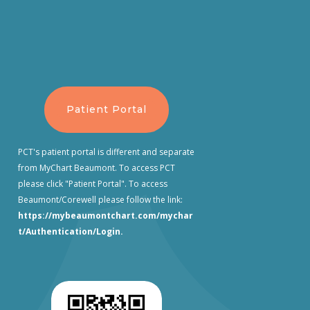
Patient Portal
PCT's patient portal is different and separate
from MyChart Beaumont. To access PCT
please click "Patient Portal". To access
Beaumont/Corewell please follow the link:
https://mybeaumontchart.com/mychar
t/Authentication/Login
.