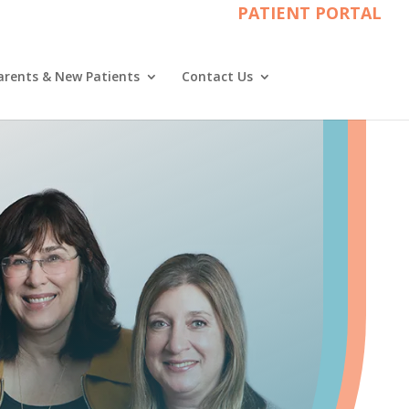
PATIENT PORTAL
arents & New Patients
Contact Us