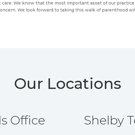
st care. We know that the most important asset of our practice
concern. We look forward to taking this walk of parenthood wi
Our Locations
s Office
Shelby T