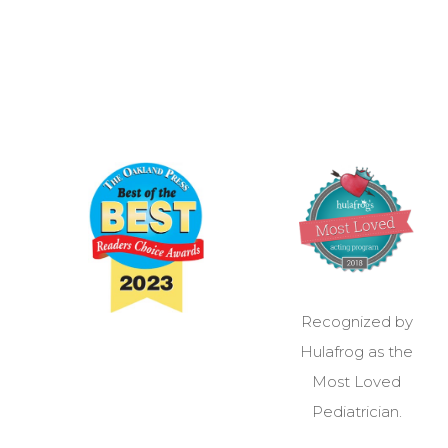
Recognized by
Hulafrog as the
Most Loved
Pediatrician.