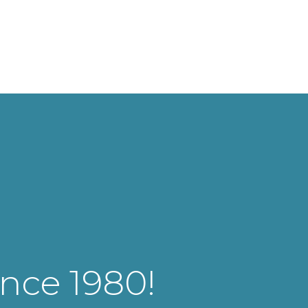
ince 1980!