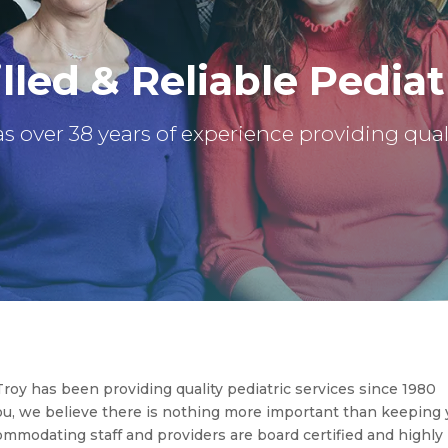
lled & Reliable Pediat
s over 38 years of experience providing quali
roy has been providing quality pediatric services since 1980
you, we believe there is nothing more important than keeping 
commodating staff and providers are board certified and highly