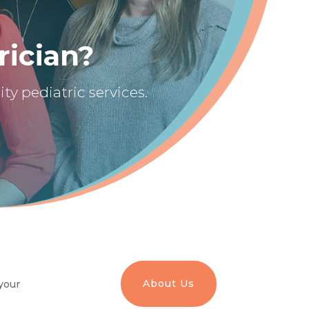
rician?
ty pediatric services.
About Us
your