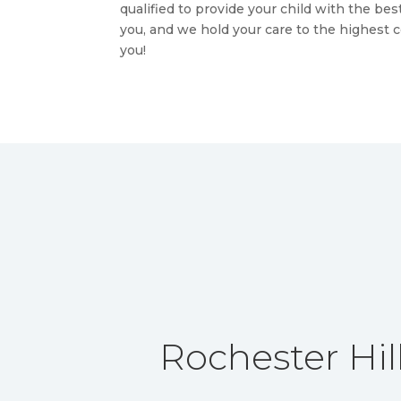
qualified to provide your child with the be
you, and we hold your care to the highest 
you!
Rochester Hill