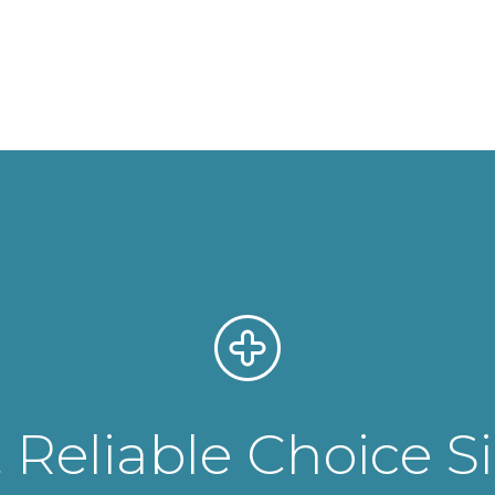
Reliable Choice S