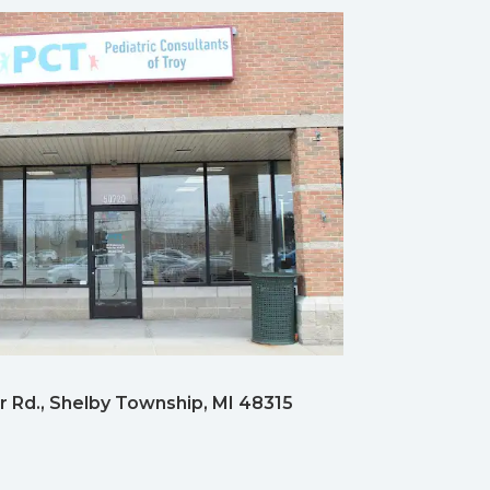
 Rd., Shelby Township, MI 48315