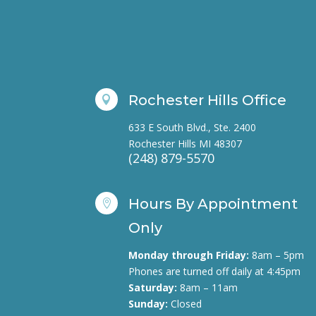
Rochester Hills Office

633 E South Blvd., Ste. 2400
Rochester Hills MI 48307
(248) 879-5570
Hours By Appointment

Only
Monday through Friday:
8am – 5pm
Phones are turned off daily at 4:45pm
Saturday:
8am – 11am
Sunday:
Closed