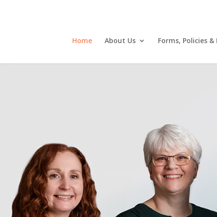
Home
About Us
Forms, Policies &