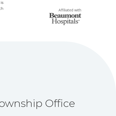
 is
th
Affiliated with
ownship Office